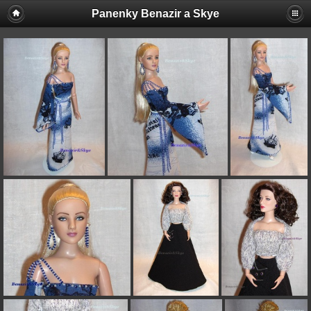
Panenky Benazir a Skye