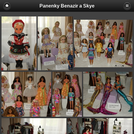
Panenky Benazir a Skye