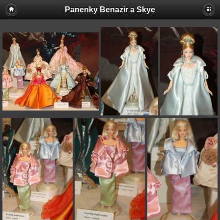
Panenky Benazir a Skye