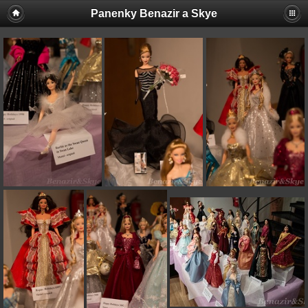
Panenky Benazir a Skye